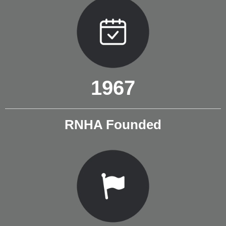
1967
RNHA Founded