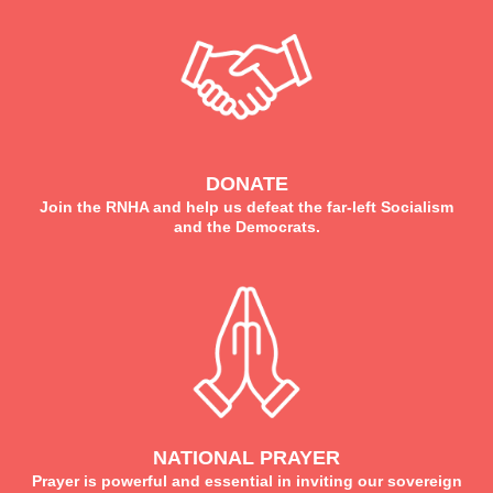
DONATE
Join the RNHA and help us defeat the far-left Socialism
and the Democrats.
NATIONAL PRAYER
Prayer is powerful and essential in inviting our sovereign