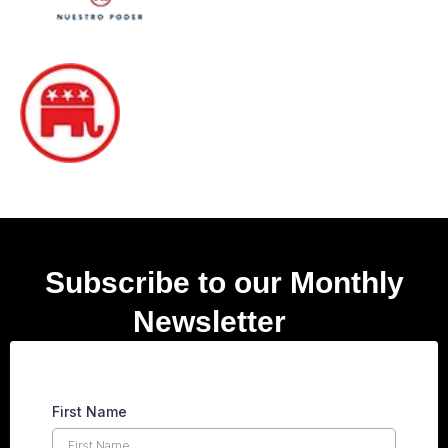
Subscribe to our Monthly
Newsletter
er
First Name