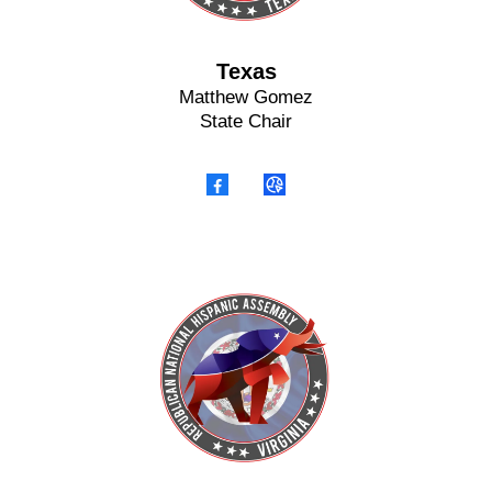
Texas
Matthew Gomez
State Chair