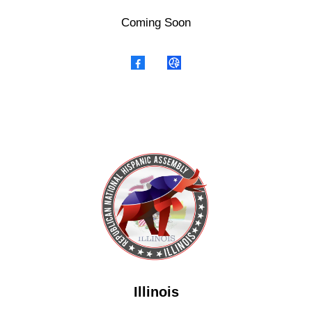
Coming Soon
Illinois