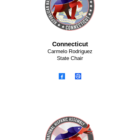
Connecticut
Carmelo Rodriguez
State Chair