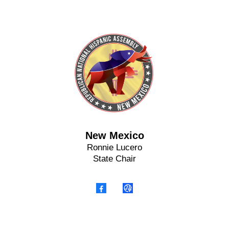
New Mexico
Ronnie Lucero
State Chair