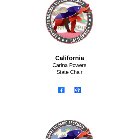
California
Carina Powers
State Chair