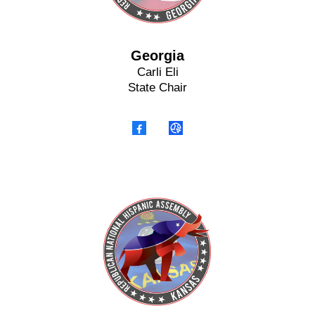
Georgia
Carli Eli
State Chair