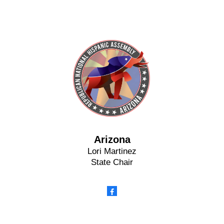
Arizona
Lori Martinez
State Chair