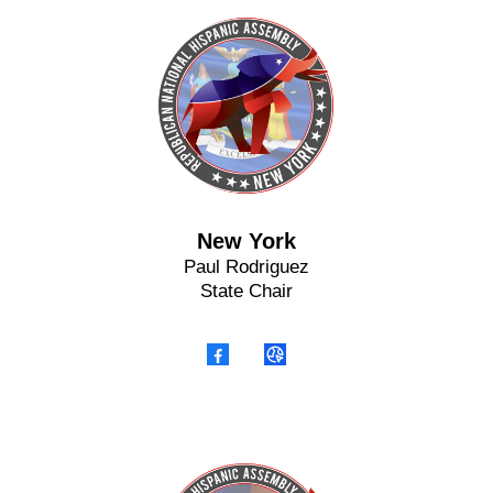
New York
Paul Rodriguez
State Chair