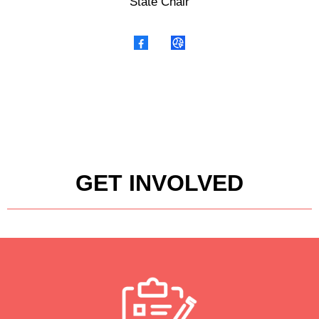
State Chair
GET INVOLVED