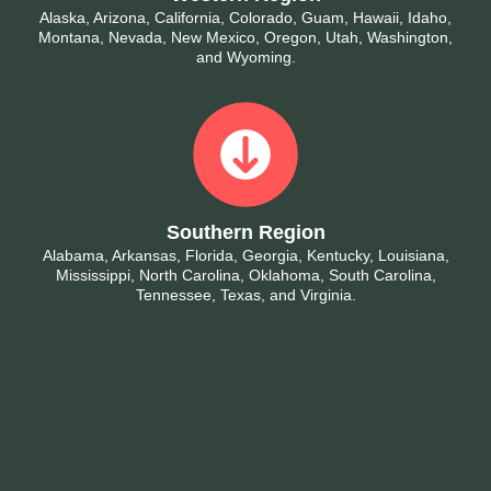
Alaska, Arizona, California, Colorado, Guam, Hawaii, Idaho,
Montana, Nevada, New Mexico, Oregon, Utah, Washington,
and Wyoming.
Southern Region
Alabama, Arkansas, Florida, Georgia, Kentucky, Louisiana,
Mississippi, North Carolina, Oklahoma, South Carolina,
Tennessee, Texas, and Virginia.