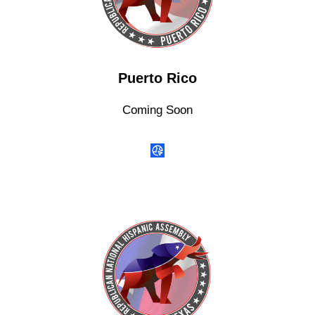
Puerto Rico
Coming Soon