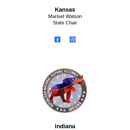
Kansas
Marisel Watson
State Chair
Indiana