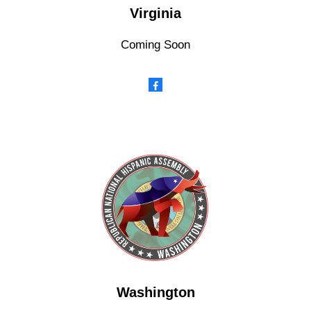
Virginia
Coming Soon
Washington