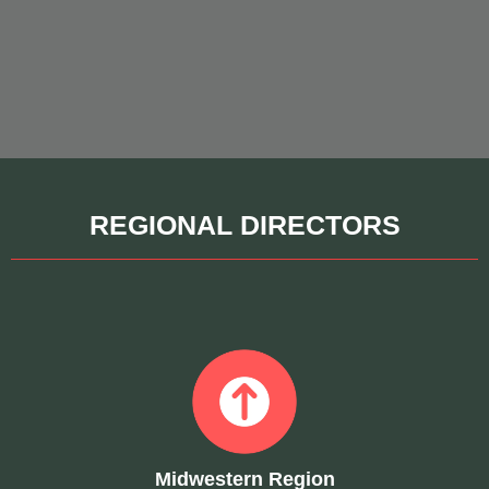
REGIONAL DIRECTORS
Midwestern Region