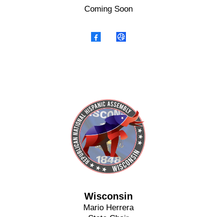
Coming Soon
Wisconsin
Mario Herrera