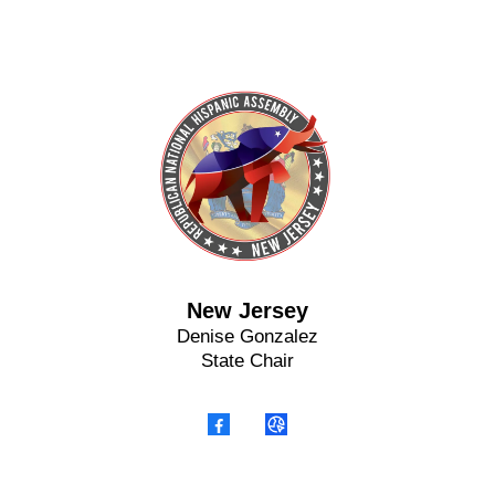
New Jersey
Denise Gonzalez
State Chair