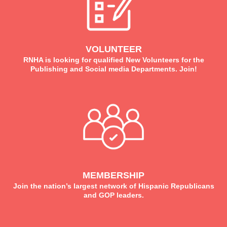
VOLUNTEER
RNHA is looking for qualified New Volunteers for the
Publishing and Social media Departments. Join!
MEMBERSHIP
Join the nation’s largest network of Hispanic Republicans
and GOP leaders.