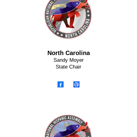
North Carolina
Sandy Moyer
State Chair