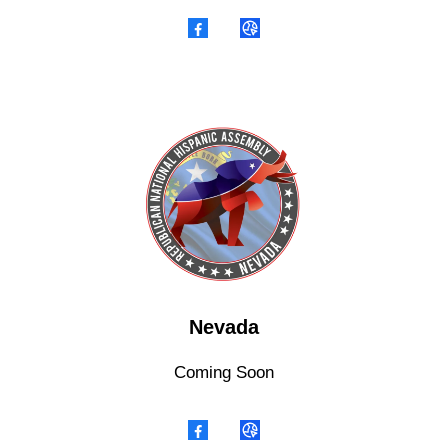
Nevada
Coming Soon