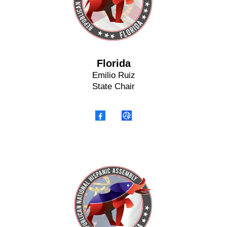
Florida
Emilio Ruiz
State Chair