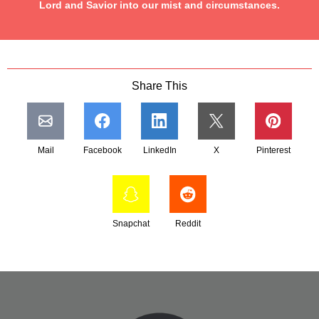
Lord and Savior into our mist and circumstances.
Share This
Mail
Facebook
LinkedIn
X
Pinterest
Snapchat
Reddit