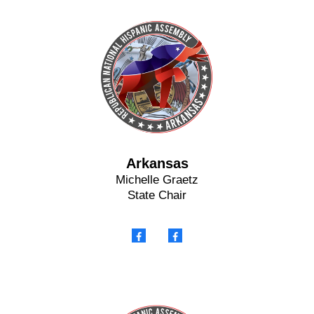
Arkansas
Michelle Graetz
State Chair