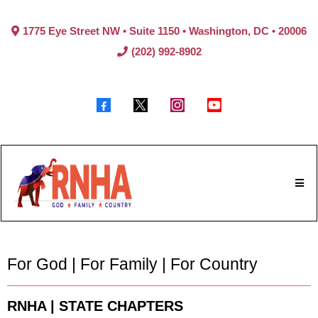
1775 Eye Street NW • Suite 1150 • Washington, DC • 20006
(202) 992-8902
For God | For Family | For Country
RNHA | STATE CHAPTERS