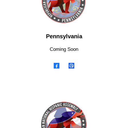
Pennsylvania
Coming Soon