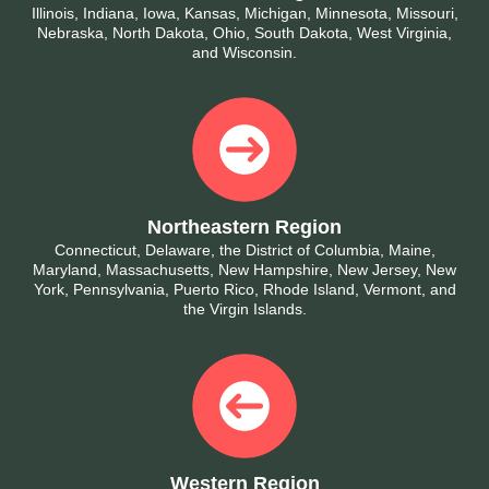
Illinois, Indiana, Iowa, Kansas, Michigan, Minnesota, Missouri,
Nebraska, North Dakota, Ohio, South Dakota, West Virginia,
and Wisconsin.
Northeastern Region
Connecticut, Delaware, the District of Columbia, Maine,
Maryland, Massachusetts, New Hampshire, New Jersey, New
York, Pennsylvania, Puerto Rico, Rhode Island, Vermont, and
the Virgin Islands.
Western Region