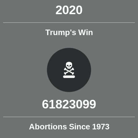
2020
Trump's Win
61823099
Abortions Since 1973