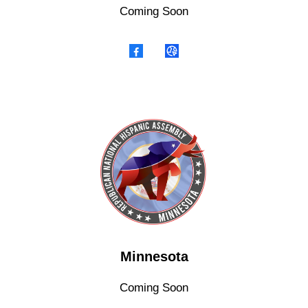
Coming Soon
Minnesota
Coming Soon